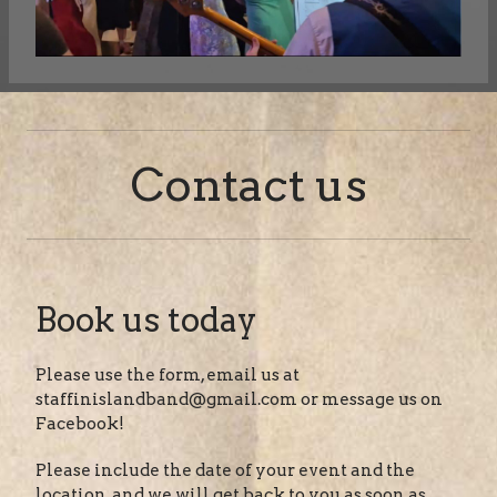
Contact us
Book us today
Please use the form, email us at
staffinislandband@gmail.com or message us on
Facebook!
Please include the date of your event and the
location, and we will get back to you as soon as