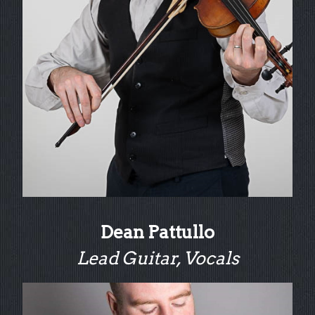
Dean Pattullo
Lead Guitar, Vocals