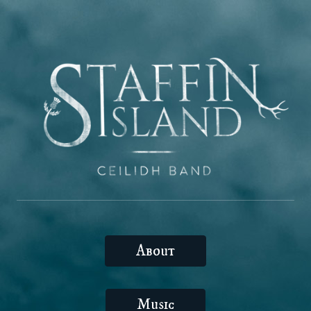
About
Music