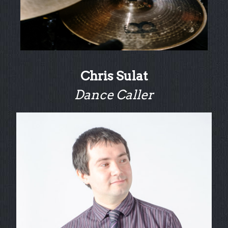
Chris Sulat
Dance Caller