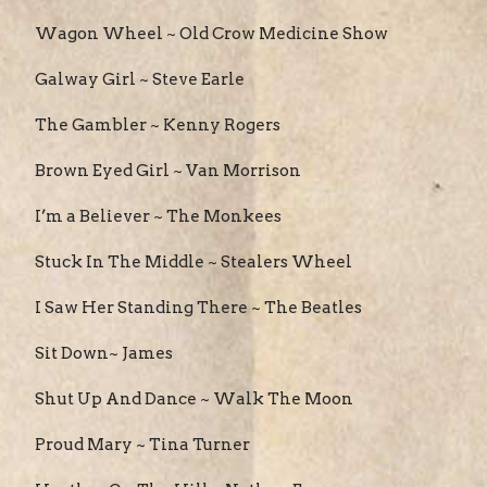
Wagon Wheel ~ Old Crow Medicine Show
Galway Girl ~ Steve Earle
The Gambler ~ Kenny Rogers
Brown Eyed Girl ~ Van Morrison
I’m a Believer ~ The Monkees
Stuck In The Middle ~ Stealers Wheel
I Saw Her Standing There ~ The Beatles
Sit Down~ James
Shut Up And Dance ~ Walk The Moon
Proud Mary ~ Tina Turner