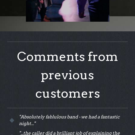
Comments from
previous
customers
"Absolutely fablulous band - we had a fantastic
night..."
"...the caller did a brilliant job of explaining the