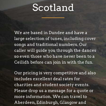
Scotland
We are based in Dundee and have a
large selection of tunes, including cover
songs and traditional numbers. Our
caller will guide you through the dances
so even those who have never been to a
Ceilidh before can join in with the fun.
Our pricing is very competitive and also
includes excellent deal rates for
charities and student society events.
Please drop us a message for a quote or
more information. We can travel to
Aberdeen, Edinburgh, Glasgow and