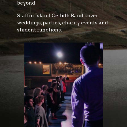
beyond!
Staffin Island Ceilidh Band cover
weddings, parties, charity events and
student functions.