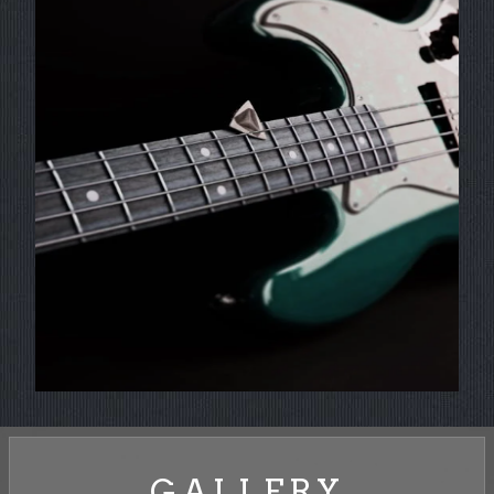
GALLERY