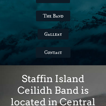
The Band
Gallery
Contact
Staffin Island
Ceilidh Band is
located in Central