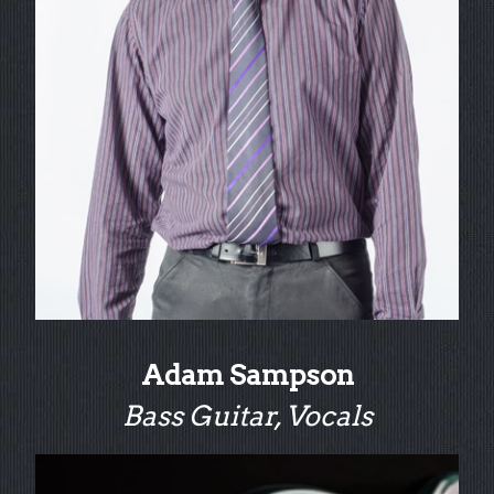
Adam Sampson
Bass Guitar, Vocals