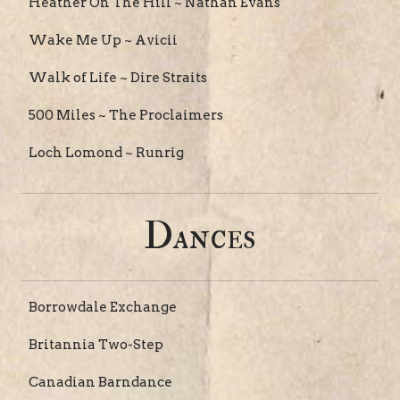
Heather On The Hill ~ Nathan Evans
Wake Me Up ~ Avicii
Walk of Life ~ Dire Straits
500 Miles ~ The Proclaimers
Loch Lomond ~ Runrig
Dances
Borrowdale Exchange
Britannia Two-Step
Canadian Barndance