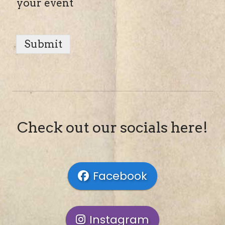
your event
Submit
Check out our socials here!
Facebook
Instagram