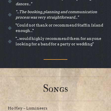
dances..."
"...The booking, planning and communication
process was very straightforward..."
"Could not thank or recommend Staffin Island
enough..."
"...would highly recommend them for anyone
looking for a band for a party or wedding"
Songs
Ho Hey ~ Lumineers