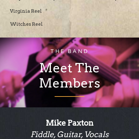
Virginia Reel
Witches Reel
THE BAND
Meet The
Members
Mike Paxton
Fiddle, Guitar, Vocals