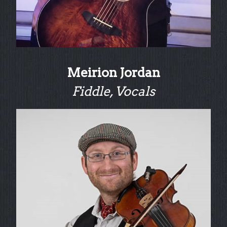
Meirion Jordan
Fiddle, Vocals