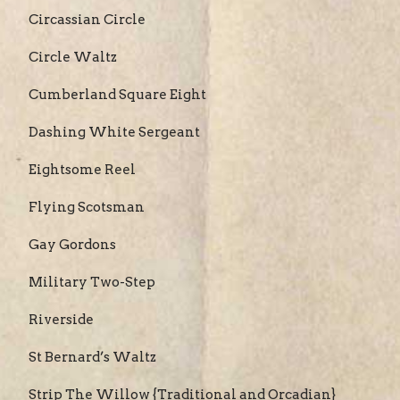
Circassian Circle
Circle Waltz
Cumberland Square Eight
Dashing White Sergeant
Eightsome Reel
Flying Scotsman
Gay Gordons
Military Two-Step
Riverside
St Bernard’s Waltz
Strip The Willow {Traditional and Orcadian}