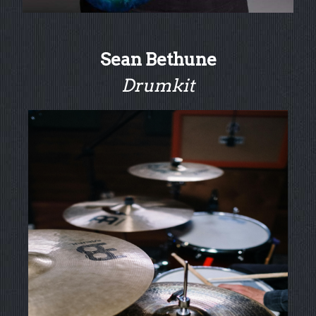
Sean Bethune
Drumkit