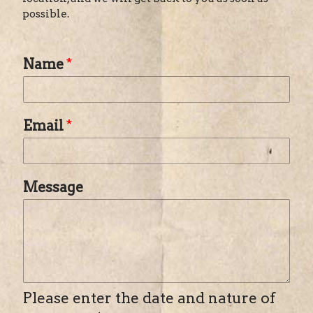
possible.
Name
*
Email
*
Message
Please enter the date and nature of